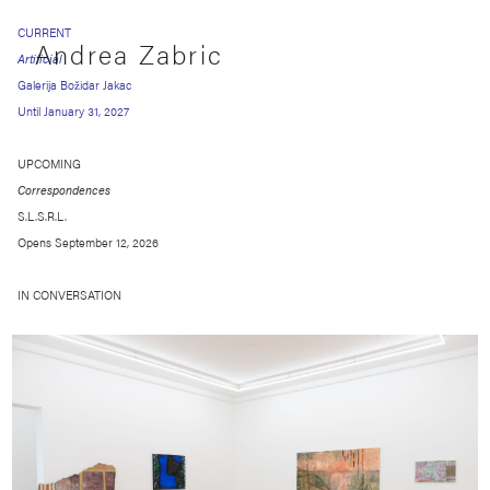
CURRENT
Andrea Zabric
Artificial
Galerija Božidar Jakac
Until January 31, 2027
UPCOMING
Correspondences
S.L.S.R.L.
Opens September 12, 2026
IN CONVERSATION