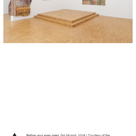
Before your eyes open,
Gig Munich, 2026 | Courtesy of the